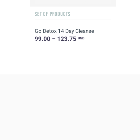
SET OF PRODUCTS
Go Detox 14 Day Cleanse
99.00 – 123.75
USD