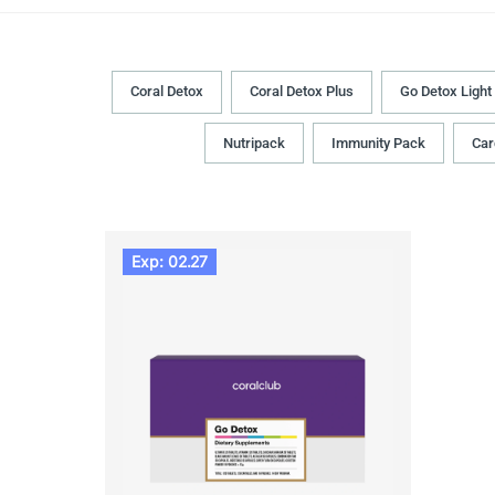
Coral Detox
Coral Detox Plus
Go Detox Light
Nutripack
Immunity Pack
Car
Exp: 02.27