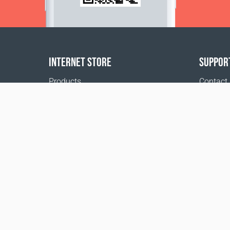
INTERNET STORE
SUPPOR
Products
Contact
Payment options
FAQ
Shipping & Tracking
Where t
Return Policy
Delivery calculator
Sitemap
*These statements have not been evaluated by 
disease.