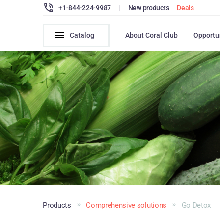
+1-844-224-9987
|
New products
Deals
Catalog
About Coral Club
Opportu
Products
Comprehensive solutions
Go Detox