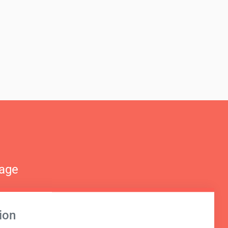
nage
ion