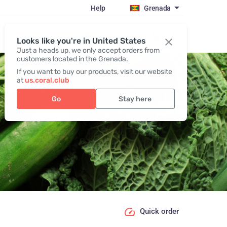
Help
Grenada
Register / Login
Looks like you're in United States
Just a heads up, we only accept orders from
customers located in the Grenada.
If you want to buy our products, visit our website
at
us.coral.club
Go
Stay here
Quick order