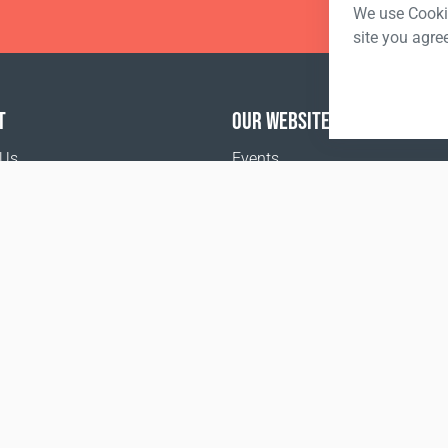
We use Cookie
site you agre
T
OUR WEBSITES
 Us
Events
Coral Business Academy
o buy
the Food and Drug Administration. This product is not inte