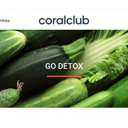
nities
GO DETOX