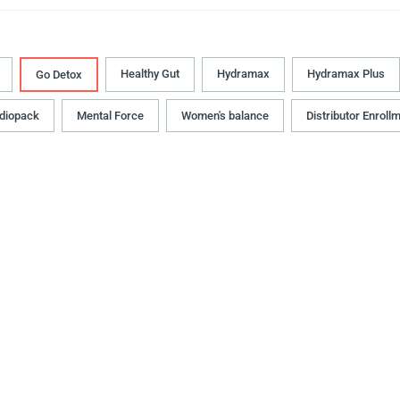
Healthy Gut
Hydramax
Hydramax Plus
Go Detox
diopack
Mental Force
Women's balance
Distributor Enroll