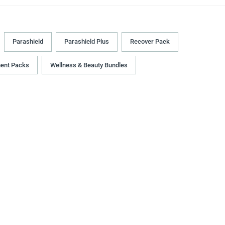
Parashield
Parashield Plus
Recover Pack
ment Packs
Wellness & Beauty Bundles