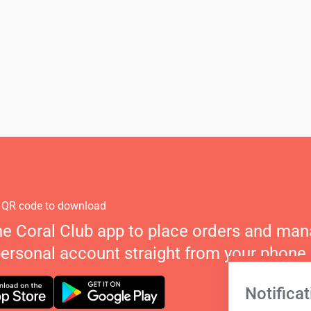
 QR code to download
he Coral Club app to place orders and ma
personal account straight from your phone.
Notificat