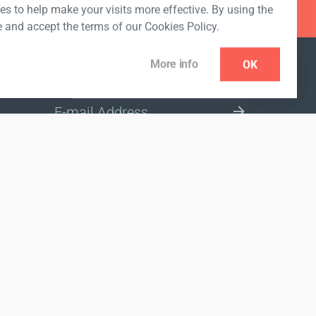
s to help make your visits more effective. By using the
e and accept the terms of our Cookies Policy.
More info
OK
NEWSLETTER
SELECT A MARKET SITE
nded to diagnose, treat, cure or prevent any