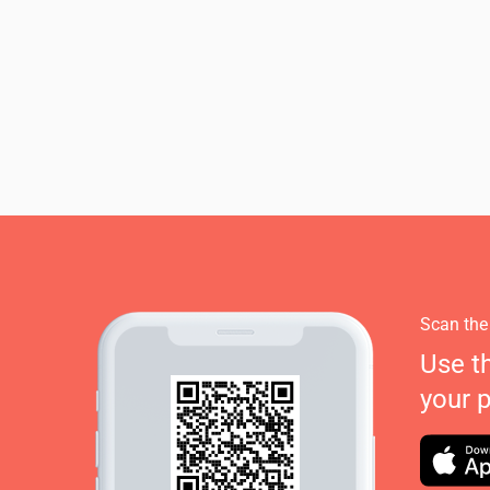
Scan the
Use t
your 