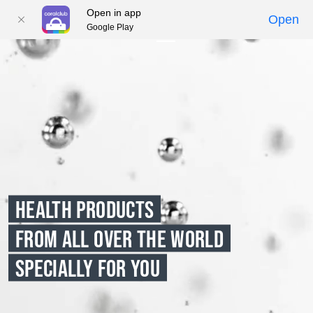
Open in app
Open
Google Play
01
02
03
04
05
HEALTH PRODUCTS
FROM ALL OVER THE WORLD
SPECIALLY FOR YOU