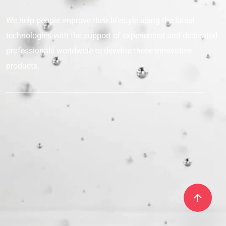
We help people improve their lifestyle
using the latest
technologies with the support
of experienced and dedicated
professionals
worldwide to develop these innovative
products.