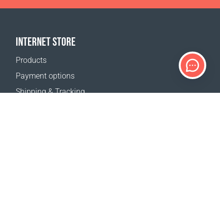
INTERNET STORE
Products
Payment options
Shipping & Tracking
Return Policy
Delivery calculator
Sitemap
SUPPORT
Contact Us
FAQ