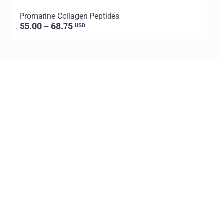
Promarine Collagen Peptides
P
55.00 – 68.75
USD