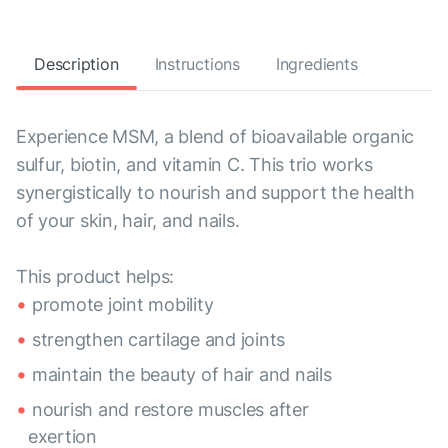
Description
Instructions
Ingredients
Experience MSM, a blend of bioavailable organic
sulfur, biotin, and vitamin C. This trio works
synergistically to nourish and support the health
of your skin, hair, and nails.
This product helps:
promote joint mobility
strengthen cartilage and joints
maintain the beauty of hair and nails
nourish and restore muscles after
exertion