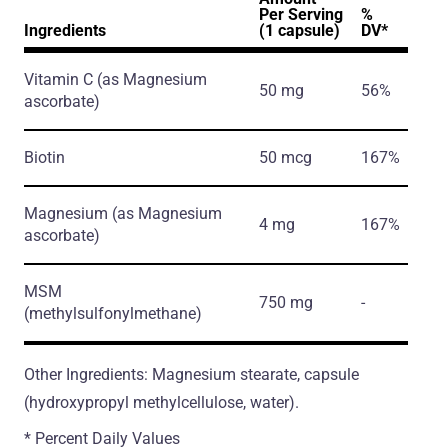
Per Serving
%
Ingredients
(1 capsule)
DV*
Vitamin C
(as Magnesium
50 mg
56%
ascorbate)
Biotin
50 mcg
167%
Magnesium
(as Magnesium
4 mg
167%
ascorbate)
MSM
750 mg
-
(methylsulfonylmethane)
Other Ingredients: Magnesium stearate, capsule
(hydroxypropyl methylcellulose, water).
* Percent Daily Values