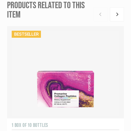
PRODUCTS RELATED TO THIS
ITEM
BESTSELLER
1 BOX OF 10 BOTTLES
3