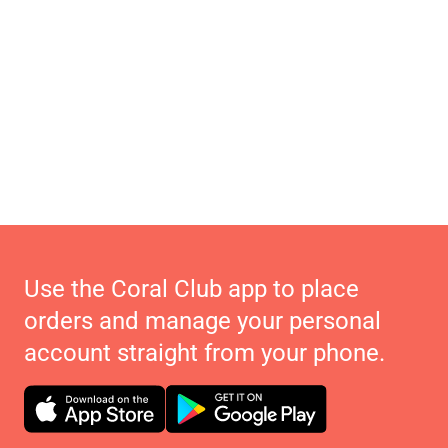
Use the Coral Club app to place
orders and manage your personal
account straight from your phone.