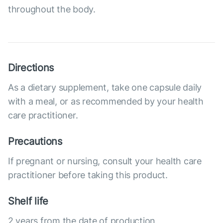
throughout the body.
Directions
As a dietary supplement, take one capsule daily
with a meal, or as recommended by your health
care practitioner.
Precautions
If pregnant or nursing, consult your health care
practitioner before taking this product.
Shelf life
2 years from the date of production