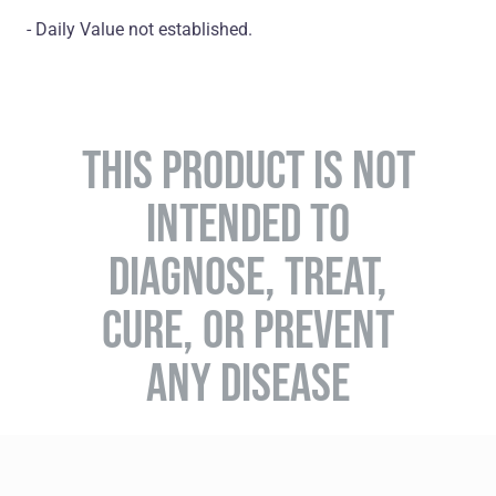
- Daily Value not established.
THIS PRODUCT IS NOT
INTENDED TO
DIAGNOSE, TREAT,
CURE, OR PREVENT
ANY DISEASE