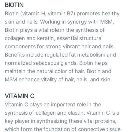
BIOTIN
Biotin (vitamin H, vitamin B7) promotes healthy
skin and nails. Working in synergy with MSM,
Biotin plays a vital role in the synthesis of
collagen and keratin, essential structural
components for strong vibrant hair and nails.
Benefits include regulated fat metabolism and
normalized sebaceous glands. Biotin helps
maintain the natural color of hair. Biotin and
MSM enhance vitality of hair, nails, and skin.
VITAMIN C
Vitamin C plays an important role in the
synthesis of collagen and elastin. Vitamin C is a
key player in synthesizing these vital proteins,
which form the foundation of сonnective tissue