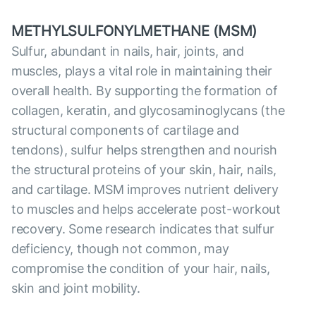
METHYLSULFONYLMETHANE (MSM)
Sulfur, abundant in nails, hair, joints, and
muscles, plays a vital role in maintaining their
overall health. By supporting the formation of
collagen, keratin, and glycosaminoglycans (the
structural components of cartilage and
tendons), sulfur helps strengthen and nourish
the structural proteins of your skin, hair, nails,
and cartilage. MSM improves nutrient delivery
to muscles and helps accelerate post-workout
recovery. Some research indicates that sulfur
deficiency, though not common, may
compromise the condition of your hair, nails,
skin and joint mobility.