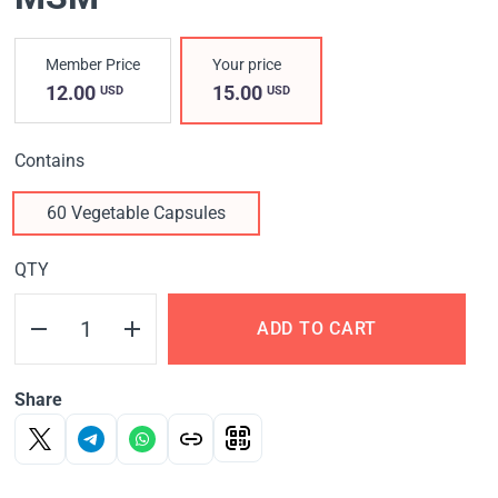
Member Price
Your price
12.00
15.00
USD
USD
Contains
60 Vegetable Capsules
QTY
ADD TO CART
Share