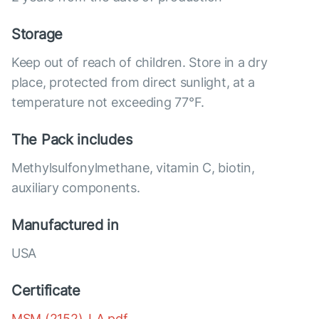
Storage
Keep out of reach of children. Store in a dry
place, protected from direct sunlight, at a
temperature not exceeding 77°F.
The Pack includes
Methylsulfonylmethane, vitamin C, biotin,
auxiliary components.
Manufactured in
USA
Certificate
MSM (2152)_LA.pdf