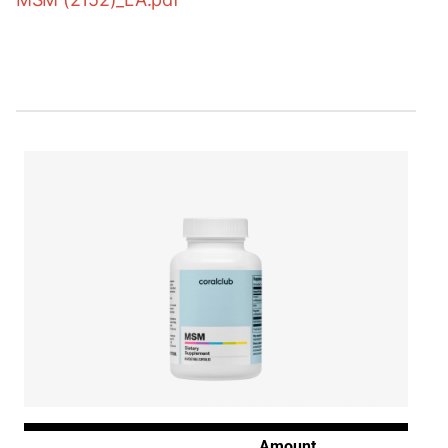
Amount