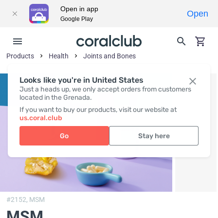
Open in app
Open
Google Play
Products
Health
Joints and Bones
Looks like you're in United States
Just a heads up, we only accept orders from customers
located in the Grenada.
If you want to buy our products, visit our website at
us.coral.club
Go
Stay here
#2152,
MSM
MSM