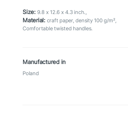
Size:
9.8 x 12.6 x 4.3 inch.,
Material:
craft paper, density 100 g/m²,
Comfortable twisted handles.
Manufactured in
Poland