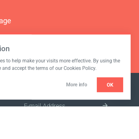
nage
ion
s to help make your visits more effective. By using the
e and accept the terms of our Cookies Policy.
More info
OK
NEWSLETTER