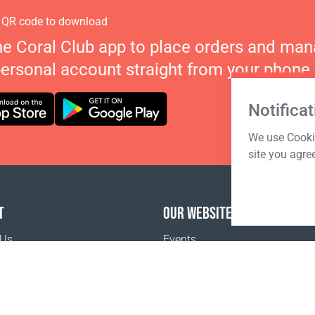
 QR code to download
he Coral Club app to place orders and ma
personal account straight from your phone.
Notificat
We use Cookie
site you agre
T
OUR WEBSITES
 Us
Events
Coral Business Academy
o buy