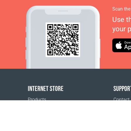
Scan the
Use t
your 
INTERNET STORE
SUPPOR
Products
Contact
Payment options
FAQ
Shipping & Tracking
Where t
Return Policy