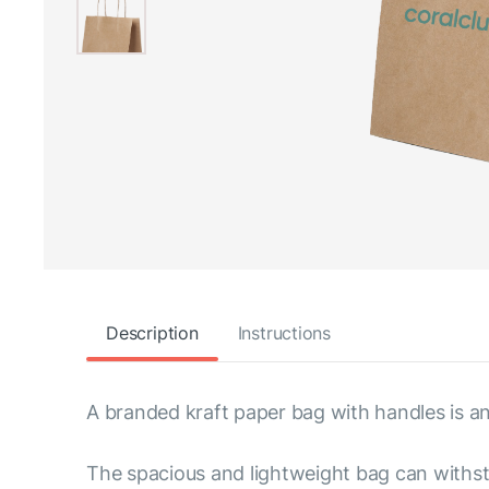
Description
Instructions
A branded kraft paper bag with handles is an
The spacious and lightweight bag can withsta