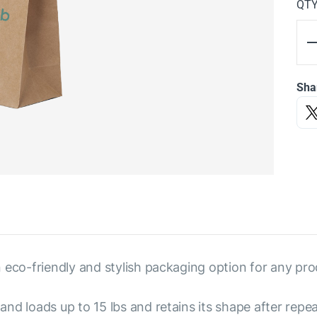
QT
Sha
 eco-friendly and stylish packaging option for any pro
nd loads up to 15 lbs and retains its shape after repe