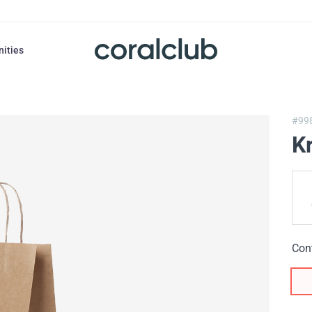
nities
#99
K
Con