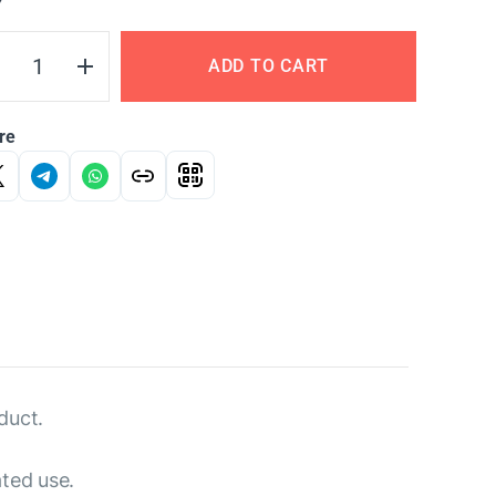
Y
ADD TO CART
re
duct.
ated use.