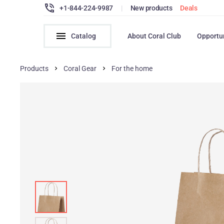
+1-844-224-9987
|
New products
Deals
Catalog
About Coral Club
Opportu
Products
Coral Gear
For the home