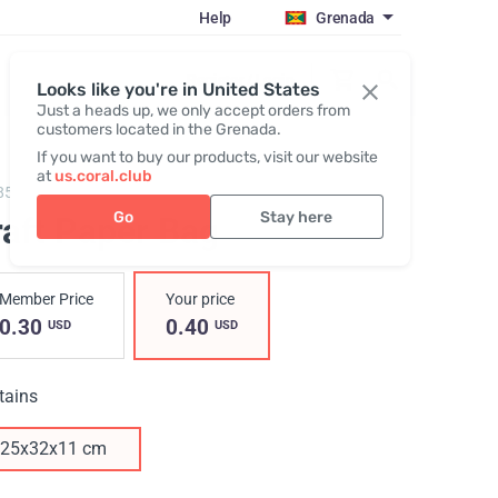
Help
Grenada
Register / Login
Looks like you're in United States
Just a heads up, we only accept orders from
customers located in the Grenada.
If you want to buy our products, visit our website
at
us.coral.club
857,
Kraft Paper Bag
Go
Stay here
raft Paper Bag
Member Price
Your price
0.30
0.40
USD
USD
tains
25х32х11 cm