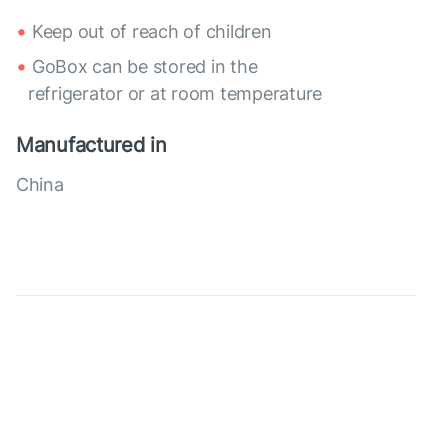
Keep out of reach of children
GoBox can be stored in the
refrigerator or at room temperature
Manufactured in
China