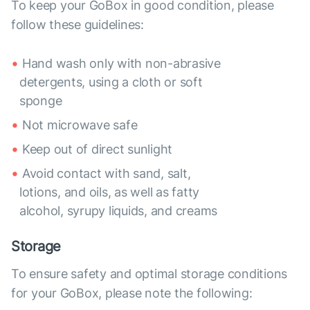
To keep your GoBox in good condition, please
follow these guidelines:
Hand wash only with non-abrasive
detergents, using a cloth or soft
sponge
Not microwave safe
Keep out of direct sunlight
Avoid contact with sand, salt,
lotions, and oils, as well as fatty
alcohol, syrupy liquids, and creams
Storage
To ensure safety and optimal storage conditions
for your GoBox, please note the following: