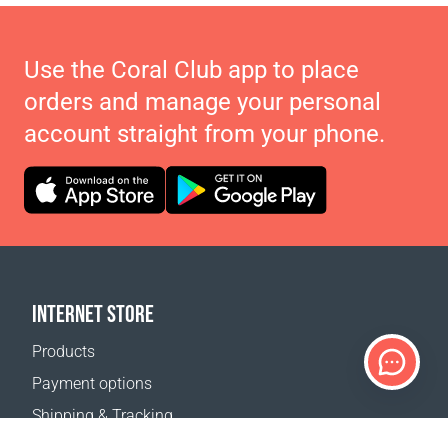
Use the Coral Club app to place
orders and manage your personal
account straight from your phone.
INTERNET STORE
Products
Payment options
Shipping & Tracking
Return Policy