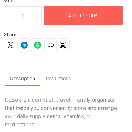
QTY
ADD TO CART
Share
Description
Instructions
GoBox is a compact, travel-friendly organizer
that helps you conveniently store and arrange
your daily supplements, vitamins, or
medications.*