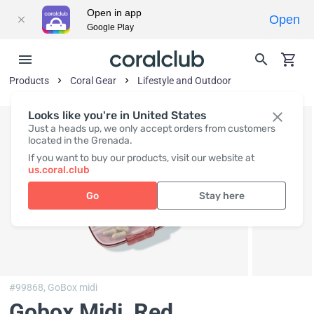
Open in app
Open
Google Play
Products
Coral Gear
Lifestyle and Outdoor
Looks like you're in United States
Just a heads up, we only accept orders from customers
located in the Grenada.
If you want to buy our products, visit our website at
us.coral.club
Go
Stay here
#99868,
GoBox midi
Gobox Midi, Red
,