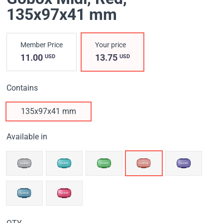
135х97х41 mm
Member Price
Your price
11.00
13.75
USD
USD
Contains
135х97х41 mm
Available in