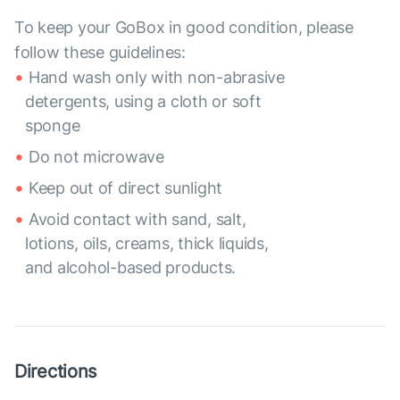
To keep your GoBox in good condition, please
follow these guidelines:
Hand wash only with non-abrasive
detergents, using a cloth or soft
sponge
Do not microwave
Keep out of direct sunlight
Avoid contact with sand, salt,
lotions, oils, creams, thick liquids,
and alcohol-based products.
Directions