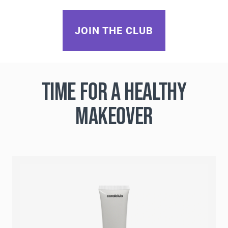
JOIN THE CLUB
TIME FOR A HEALTHY
MAKEOVER