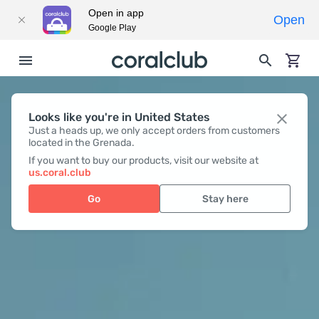
Open in app
Open
Google Play
Looks like you're in United States
Just a heads up, we only accept orders from customers
located in the Grenada.
If you want to buy our products, visit our website at
us.coral.club
Go
Stay here