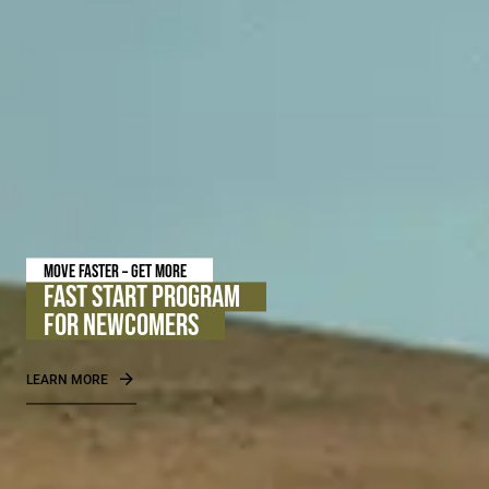
FREE ITEM WILL BE ADDED AFTER THE ORDER IS PLACED
FREE PRIVILEGE INTENSIVE EYE SERUM
WITH ORDERS OF USD 250+
PROMOTION IS VALID UNTIL 08.14