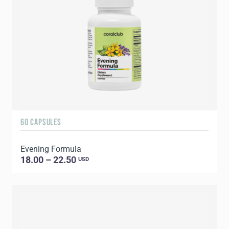
60 CAPSULES
Evening Formula
18.00 – 22.50
USD