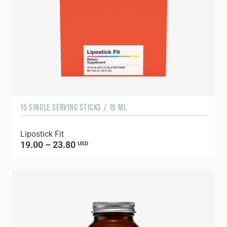
15 SINGLE SERVING STICKS / 15 ML
Lipostick Fit
19.00 – 23.80
USD