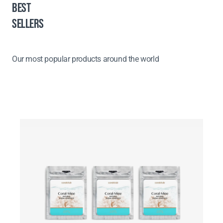
BEST
SELLERS
Our most popular products around the world