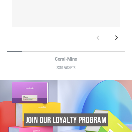
Coral-Mine
3X10 SACHETS
JOIN OUR LOYALTY PROGRAM