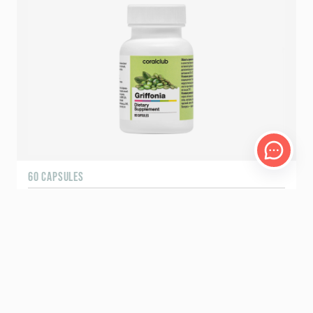
60 CAPSULES
Griffonia
18.00 – 22.50
USD
BESTSELLER