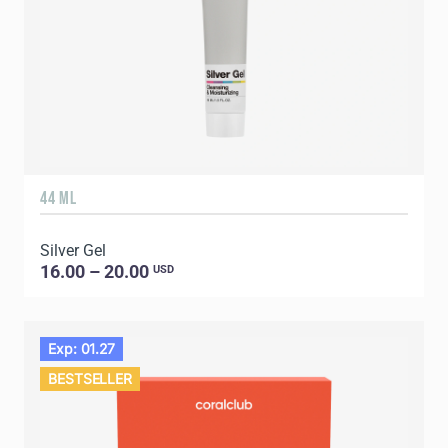
44 ML
Silver Gel
16.00 – 20.00
USD
Exp: 01.27
BESTSELLER