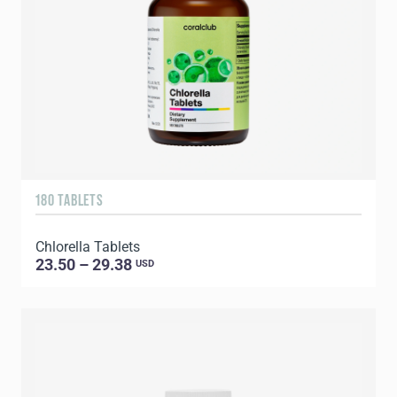
180 TABLETS
Chlorella Tablets
23.50 – 29.38
USD