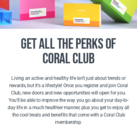
GET ALL THE PERKS OF
CORAL CLUB
Living an active and healthy life isn’t just about trends or
rewards, but it’s a lifestyle! Once you register and join Coral
Club, new doors and new opportunities will open for you.
You’ll be able to improve the way you go about your day-to-
day life in a much healthier manner, plus you get to enjoy all
the cool treats and benefits that come with a Coral Club
membership.